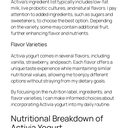
Activia’s ingredient list typically includes low-fat
milk, live probiotic cultures, and natural flavors. I pay
attention to added ingredients, such as sugars and
sweeteners, to choose the best option. Depending
on the variety, some may contain additional fruit,
further enhancing flavor and nutrients.
Flavor Varieties
Activia yogurt comes in several flavors, including
vanilla, strawberry, and peach. Each flavor offers a
unique taste experience while maintaining similar
nutritional values, allowing me to enjoy different
options without straying from my dietary goals.
By focusing on the nutrition label, ingredients, and
flavor varieties, I can make informed choices about
incorporating Activia yogurt into my daily routine.
Nutritional Breakdown of
Activia Yogurt