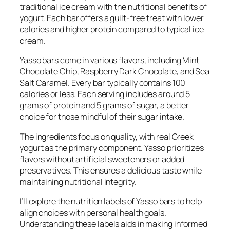
traditional ice cream with the nutritional benefits of
yogurt. Each bar offers a guilt-free treat with lower
calories and higher protein compared to typical ice
cream.
Yasso bars come in various flavors, including Mint
Chocolate Chip, Raspberry Dark Chocolate, and Sea
Salt Caramel. Every bar typically contains 100
calories or less. Each serving includes around 5
grams of protein and 5 grams of sugar, a better
choice for those mindful of their sugar intake.
The ingredients focus on quality, with real Greek
yogurt as the primary component. Yasso prioritizes
flavors without artificial sweeteners or added
preservatives. This ensures a delicious taste while
maintaining nutritional integrity.
I’ll explore the nutrition labels of Yasso bars to help
align choices with personal health goals.
Understanding these labels aids in making informed