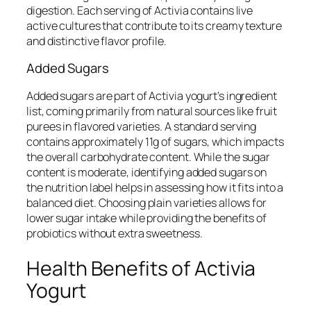
digestion. Each serving of Activia contains live
active cultures that contribute to its creamy texture
and distinctive flavor profile.
Added Sugars
Added sugars are part of Activia yogurt’s ingredient
list, coming primarily from natural sources like fruit
purees in flavored varieties. A standard serving
contains approximately 11g of sugars, which impacts
the overall carbohydrate content. While the sugar
content is moderate, identifying added sugars on
the nutrition label helps in assessing how it fits into a
balanced diet. Choosing plain varieties allows for
lower sugar intake while providing the benefits of
probiotics without extra sweetness.
Health Benefits of Activia
Yogurt