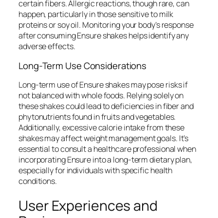
certain fibers. Allergic reactions, though rare, can
happen, particularly in those sensitive to milk
proteins or soy oil. Monitoring your body’s response
after consuming Ensure shakes helps identify any
adverse effects.
Long-Term Use Considerations
Long-term use of Ensure shakes may pose risks if
not balanced with whole foods. Relying solely on
these shakes could lead to deficiencies in fiber and
phytonutrients found in fruits and vegetables.
Additionally, excessive calorie intake from these
shakes may affect weight management goals. It’s
essential to consult a healthcare professional when
incorporating Ensure into a long-term dietary plan,
especially for individuals with specific health
conditions.
User Experiences and