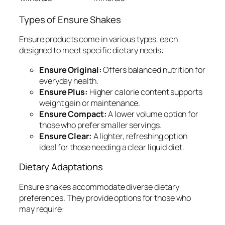
Types of Ensure Shakes
Ensure products come in various types, each
designed to meet specific dietary needs:
Ensure Original:
Offers balanced nutrition for
everyday health.
Ensure Plus:
Higher calorie content supports
weight gain or maintenance.
Ensure Compact:
A lower volume option for
those who prefer smaller servings.
Ensure Clear:
A lighter, refreshing option
ideal for those needing a clear liquid diet.
Dietary Adaptations
Ensure shakes accommodate diverse dietary
preferences. They provide options for those who
may require: