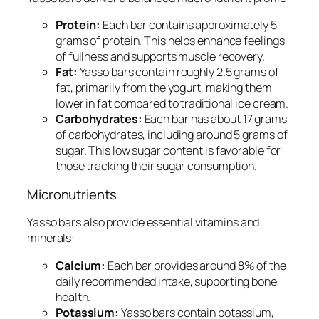
Protein:
Each bar contains approximately 5
grams of protein. This helps enhance feelings
of fullness and supports muscle recovery.
Fat:
Yasso bars contain roughly 2.5 grams of
fat, primarily from the yogurt, making them
lower in fat compared to traditional ice cream.
Carbohydrates:
Each bar has about 17 grams
of carbohydrates, including around 5 grams of
sugar. This low sugar content is favorable for
those tracking their sugar consumption.
Micronutrients
Yasso bars also provide essential vitamins and
minerals:
Calcium:
Each bar provides around 8% of the
daily recommended intake, supporting bone
health.
Potassium:
Yasso bars contain potassium,