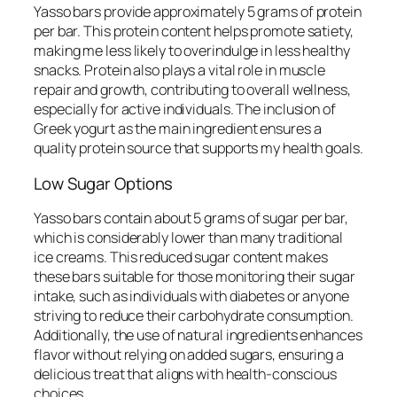
Yasso bars provide approximately 5 grams of protein
per bar. This protein content helps promote satiety,
making me less likely to overindulge in less healthy
snacks. Protein also plays a vital role in muscle
repair and growth, contributing to overall wellness,
especially for active individuals. The inclusion of
Greek yogurt as the main ingredient ensures a
quality protein source that supports my health goals.
Low Sugar Options
Yasso bars contain about 5 grams of sugar per bar,
which is considerably lower than many traditional
ice creams. This reduced sugar content makes
these bars suitable for those monitoring their sugar
intake, such as individuals with diabetes or anyone
striving to reduce their carbohydrate consumption.
Additionally, the use of natural ingredients enhances
flavor without relying on added sugars, ensuring a
delicious treat that aligns with health-conscious
choices.