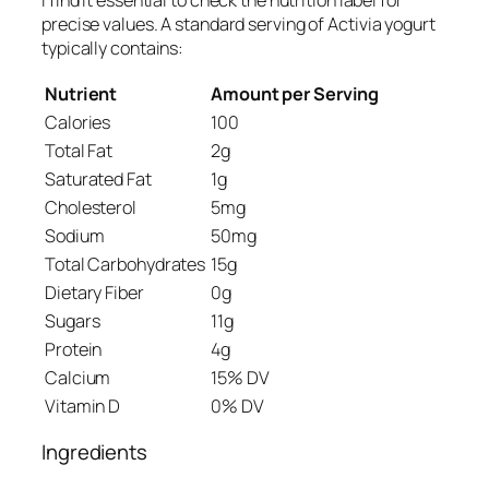
I find it essential to check the nutrition label for
precise values. A standard serving of Activia yogurt
typically contains:
Nutrient
Amount per Serving
Calories
100
Total Fat
2g
Saturated Fat
1g
Cholesterol
5mg
Sodium
50mg
Total Carbohydrates
15g
Dietary Fiber
0g
Sugars
11g
Protein
4g
Calcium
15% DV
Vitamin D
0% DV
Ingredients