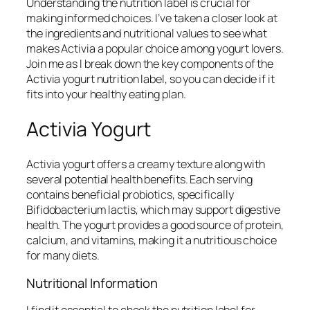
Understanding the nutrition label is crucial for
making informed choices. I’ve taken a closer look at
the ingredients and nutritional values to see what
makes Activia a popular choice among yogurt lovers.
Join me as I break down the key components of the
Activia yogurt nutrition label, so you can decide if it
fits into your healthy eating plan.
Activia Yogurt
Activia yogurt offers a creamy texture along with
several potential health benefits. Each serving
contains beneficial probiotics, specifically
Bifidobacterium lactis, which may support digestive
health. The yogurt provides a good source of protein,
calcium, and vitamins, making it a nutritious choice
for many diets.
Nutritional Information