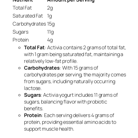
Total Fat
2g
Saturated Fat
1g
Carbohydrates
15g
Sugars
11g
Protein
4g
Total Fat
: Activia contains 2 grams of total fat,
with 1 gram being saturated fat, maintaining a
relatively low-fat profile.
Carbohydrates
: With 15 grams of
carbohydrates per serving, the majority comes
from sugars, including naturally occurring
lactose.
Sugars
: Activia yogurt includes 11 grams of
sugars, balancing flavor with probiotic
benefits.
Protein
: Each serving delivers 4 grams of
protein, providing essential amino acids to
support muscle health.