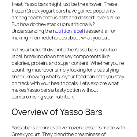
treat, Yasso bars might just be the answer. These
frozen Greek yogurt bars have gained popularity
among health enthusiasts and dessert lovers alike.
But how do they stack up nutritionally?
Understanding the
nutrition label
is essential for
making informed choices about what you eat.
In this article, I’ll dive into the Yasso bars nutrition
label, breaking down the key components like
calories, protein, and sugar content. Whether you’re
counting macros or simply looking for a satisfying
snack, knowing what’s in your food can help you stay
on track with your health goals. Let’s explore what
makes Yasso bars a tasty option without
compromising your nutrition.
Overview of Yasso Bars
Yasso bars are innovative frozen desserts made with
Greek yogurt. They blend the creaminess of