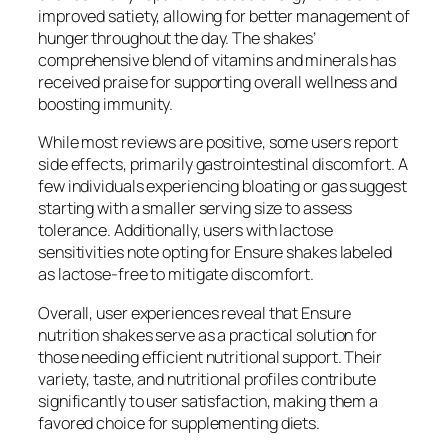
improved satiety, allowing for better management of
hunger throughout the day. The shakes’
comprehensive blend of vitamins and minerals has
received praise for supporting overall wellness and
boosting immunity.
While most reviews are positive, some users report
side effects, primarily gastrointestinal discomfort. A
few individuals experiencing bloating or gas suggest
starting with a smaller serving size to assess
tolerance. Additionally, users with lactose
sensitivities note opting for Ensure shakes labeled
as lactose-free to mitigate discomfort.
Overall, user experiences reveal that Ensure
nutrition shakes serve as a practical solution for
those needing efficient nutritional support. Their
variety, taste, and nutritional profiles contribute
significantly to user satisfaction, making them a
favored choice for supplementing diets.