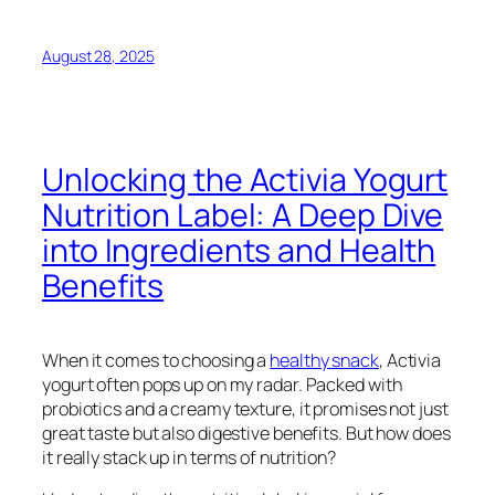
August 28, 2025
Unlocking the Activia Yogurt
Nutrition Label: A Deep Dive
into Ingredients and Health
Benefits
When it comes to choosing a
healthy snack
, Activia
yogurt often pops up on my radar. Packed with
probiotics and a creamy texture, it promises not just
great taste but also digestive benefits. But how does
it really stack up in terms of nutrition?