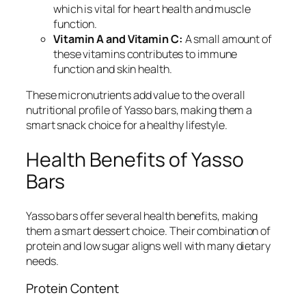
which is vital for heart health and muscle
function.
Vitamin A and Vitamin C:
A small amount of
these vitamins contributes to immune
function and skin health.
These micronutrients add value to the overall
nutritional profile of Yasso bars, making them a
smart snack choice for a healthy lifestyle.
Health Benefits of Yasso
Bars
Yasso bars offer several health benefits, making
them a smart dessert choice. Their combination of
protein and low sugar aligns well with many dietary
needs.
Protein Content