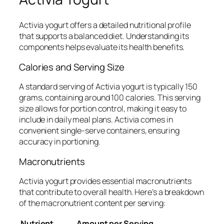
Activia yogurt offers a detailed nutritional profile
that supports a balanced diet. Understanding its
components helps evaluate its health benefits.
Calories and Serving Size
A standard serving of Activia yogurt is typically 150
grams, containing around 100 calories. This serving
size allows for portion control, making it easy to
include in daily meal plans. Activia comes in
convenient single-serve containers, ensuring
accuracy in portioning.
Macronutrients
Activia yogurt provides essential macronutrients
that contribute to overall health. Here’s a breakdown
of the macronutrient content per serving:
Nutrient
Amount per Serving