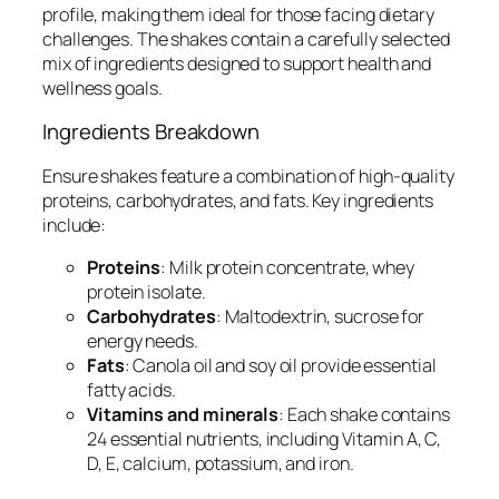
profile, making them ideal for those facing dietary
challenges. The shakes contain a carefully selected
mix of ingredients designed to support health and
wellness goals.
Ingredients Breakdown
Ensure shakes feature a combination of high-quality
proteins, carbohydrates, and fats. Key ingredients
include:
Proteins
: Milk protein concentrate, whey
protein isolate.
Carbohydrates
: Maltodextrin, sucrose for
energy needs.
Fats
: Canola oil and soy oil provide essential
fatty acids.
Vitamins and minerals
: Each shake contains
24 essential nutrients, including Vitamin A, C,
D, E, calcium, potassium, and iron.