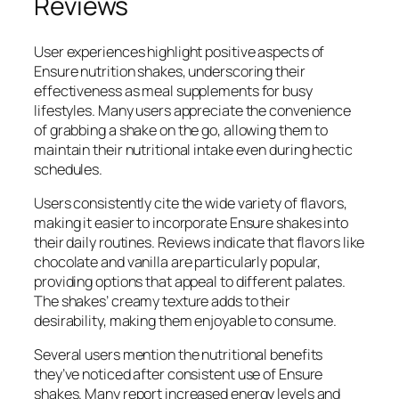
Reviews
User experiences highlight positive aspects of
Ensure nutrition shakes, underscoring their
effectiveness as meal supplements for busy
lifestyles. Many users appreciate the convenience
of grabbing a shake on the go, allowing them to
maintain their nutritional intake even during hectic
schedules.
Users consistently cite the wide variety of flavors,
making it easier to incorporate Ensure shakes into
their daily routines. Reviews indicate that flavors like
chocolate and vanilla are particularly popular,
providing options that appeal to different palates.
The shakes’ creamy texture adds to their
desirability, making them enjoyable to consume.
Several users mention the nutritional benefits
they’ve noticed after consistent use of Ensure
shakes. Many report increased energy levels and