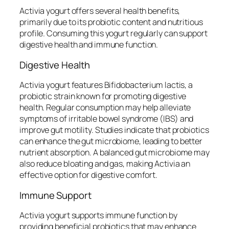
Activia yogurt offers several health benefits,
primarily due to its probiotic content and nutritious
profile. Consuming this yogurt regularly can support
digestive health and immune function.
Digestive Health
Activia yogurt features Bifidobacterium lactis, a
probiotic strain known for promoting digestive
health. Regular consumption may help alleviate
symptoms of irritable bowel syndrome (IBS) and
improve gut motility. Studies indicate that probiotics
can enhance the gut microbiome, leading to better
nutrient absorption. A balanced gut microbiome may
also reduce bloating and gas, making Activia an
effective option for digestive comfort.
Immune Support
Activia yogurt supports immune function by
providing beneficial probiotics that may enhance