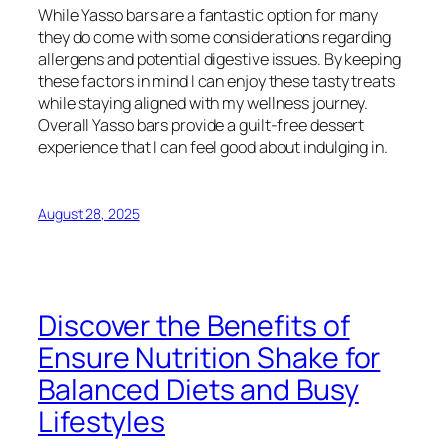
While Yasso bars are a fantastic option for many
they do come with some considerations regarding
allergens and potential digestive issues. By keeping
these factors in mind I can enjoy these tasty treats
while staying aligned with my wellness journey.
Overall Yasso bars provide a guilt-free dessert
experience that I can feel good about indulging in.
August 28, 2025
Discover the Benefits of
Ensure Nutrition Shake for
Balanced Diets and Busy
Lifestyles