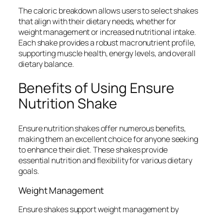
The caloric breakdown allows users to select shakes
that align with their dietary needs, whether for
weight management or increased nutritional intake.
Each shake provides a robust macronutrient profile,
supporting muscle health, energy levels, and overall
dietary balance.
Benefits of Using Ensure
Nutrition Shake
Ensure nutrition shakes offer numerous benefits,
making them an excellent choice for anyone seeking
to enhance their diet. These shakes provide
essential nutrition and flexibility for various dietary
goals.
Weight Management
Ensure shakes support weight management by