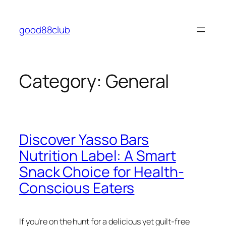
Skip
to
good88club
content
Category:
General
Discover Yasso Bars
Nutrition Label: A Smart
Snack Choice for Health-
Conscious Eaters
If you’re on the hunt for a delicious yet guilt-free