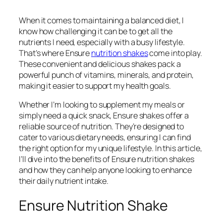
When it comes to maintaining a balanced diet, I
know how challenging it can be to get all the
nutrients I need, especially with a busy lifestyle.
That’s where Ensure
nutrition shakes
come into play.
These convenient and delicious shakes pack a
powerful punch of vitamins, minerals, and protein,
making it easier to support my health goals.
Whether I’m looking to supplement my meals or
simply need a quick snack, Ensure shakes offer a
reliable source of nutrition. They’re designed to
cater to various dietary needs, ensuring I can find
the right option for my unique lifestyle. In this article,
I’ll dive into the benefits of Ensure nutrition shakes
and how they can help anyone looking to enhance
their daily nutrient intake.
Ensure Nutrition Shake