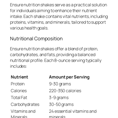
Ensure nutrition shakes serve as a practical solution
for individuals aiming to enhance their nutrient
intake. Each shake contains vital nutrients, including
proteins, vitamins, and minerals, tailored to support
various health goals.
Nutritional Composition
Ensure nutrition shakes offer a blend of protein,
carbohydrates, and fats, providing a balanced
nutritional profile. Each 8-ounce serving typically
includes:
Nutrient
Amount per Serving
Protein
9-30 grams
Calories
220-350 calories
Total Fat
3-9 grams
Carbohydrates
30-50 grams
Vitamins and
24 essential vitamins and
Minerals
minerals