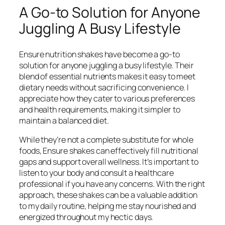
A Go-to Solution for Anyone
Juggling A Busy Lifestyle
Ensure nutrition shakes have become a go-to
solution for anyone juggling a busy lifestyle. Their
blend of essential nutrients makes it easy to meet
dietary needs without sacrificing convenience. I
appreciate how they cater to various preferences
and health requirements, making it simpler to
maintain a balanced diet.
While they’re not a complete substitute for whole
foods, Ensure shakes can effectively fill nutritional
gaps and support overall wellness. It’s important to
listen to your body and consult a healthcare
professional if you have any concerns. With the right
approach, these shakes can be a valuable addition
to my daily routine, helping me stay nourished and
energized throughout my hectic days.