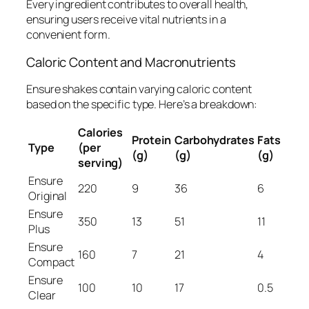
Every ingredient contributes to overall health,
ensuring users receive vital nutrients in a
convenient form.
Caloric Content and Macronutrients
Ensure shakes contain varying caloric content
based on the specific type. Here’s a breakdown:
Calories
Protein
Carbohydrates
Fats
Type
(per
(g)
(g)
(g)
serving)
Ensure
220
9
36
6
Original
Ensure
350
13
51
11
Plus
Ensure
160
7
21
4
Compact
Ensure
100
10
17
0.5
Clear