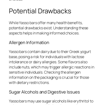
Potential Drawbacks
While Yasso bars offer many health benefits,
potential drawbacks exist. Understanding these
aspects helps in making informed choices.
Allergen Information
Yasso bars contain dairy due to their Greek yogurt
base, posing a risk for individuals with lactose
intolerance or dairy allergies. Some flavors also
include nuts, which may trigger allergic reactions in
sensitive individuals. Checking the allergen
information on the packaging is crucial for those
with dietary restrictions.
Sugar Alcohols and Digestive Issues
Yasso bars may use sugar alcohols like erythritol to