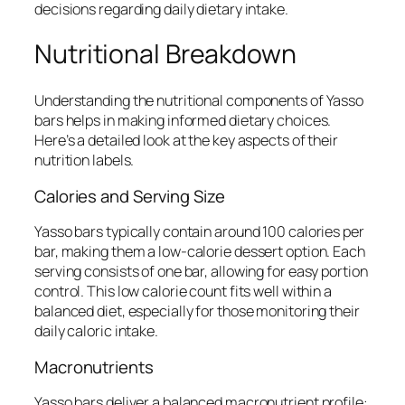
decisions regarding daily dietary intake.
Nutritional Breakdown
Understanding the nutritional components of Yasso
bars helps in making informed dietary choices.
Here’s a detailed look at the key aspects of their
nutrition labels.
Calories and Serving Size
Yasso bars typically contain around 100 calories per
bar, making them a low-calorie dessert option. Each
serving consists of one bar, allowing for easy portion
control. This low calorie count fits well within a
balanced diet, especially for those monitoring their
daily caloric intake.
Macronutrients
Yasso bars deliver a balanced macronutrient profile: