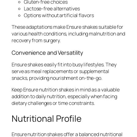
Gluten-free choices
Lactose-free alternatives
Options without artificial flavors
These adaptations make Ensure shakes suitable for
various health conditions, including malnutrition and
recovery from surgery.
Convenience and Versatility
Ensure shakes easily fit into busy lifestyles. They
serve as meal replacements or supplemental
snacks, providing nourishment on-the-go.
Keep Ensure nutrition shakes in mind as a valuable
addition to daily nutrition, especially when facing
dietary challenges or time constraints.
Nutritional Profile
Ensure nutrition shakes offer a balanced nutritional