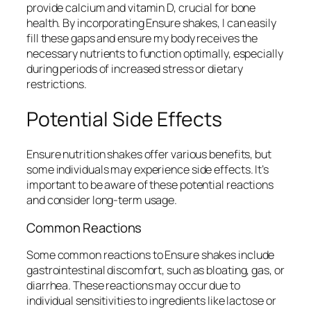
provide calcium and vitamin D, crucial for bone
health. By incorporating Ensure shakes, I can easily
fill these gaps and ensure my body receives the
necessary nutrients to function optimally, especially
during periods of increased stress or dietary
restrictions.
Potential Side Effects
Ensure nutrition shakes offer various benefits, but
some individuals may experience side effects. It’s
important to be aware of these potential reactions
and consider long-term usage.
Common Reactions
Some common reactions to Ensure shakes include
gastrointestinal discomfort, such as bloating, gas, or
diarrhea. These reactions may occur due to
individual sensitivities to ingredients like lactose or