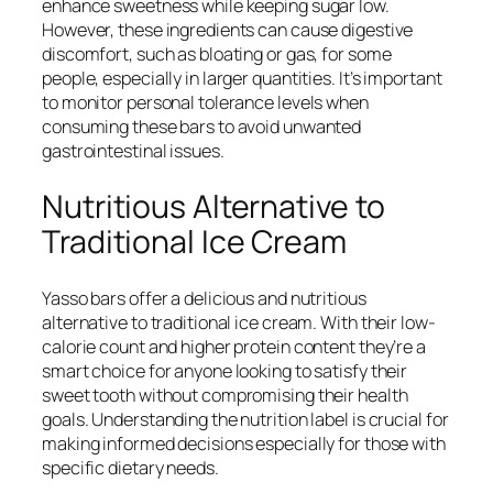
enhance sweetness while keeping sugar low.
However, these ingredients can cause digestive
discomfort, such as bloating or gas, for some
people, especially in larger quantities. It’s important
to monitor personal tolerance levels when
consuming these bars to avoid unwanted
gastrointestinal issues.
Nutritious Alternative to
Traditional Ice Cream
Yasso bars offer a delicious and nutritious
alternative to traditional ice cream. With their low-
calorie count and higher protein content they’re a
smart choice for anyone looking to satisfy their
sweet tooth without compromising their health
goals. Understanding the nutrition label is crucial for
making informed decisions especially for those with
specific dietary needs.