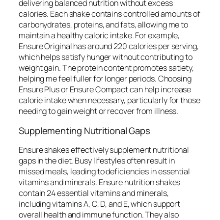
delivering balanced nutrition without excess
calories. Each shake contains controlled amounts of
carbohydrates, proteins, and fats, allowing me to
maintain a healthy caloric intake. For example,
Ensure Original has around 220 calories per serving,
which helps satisfy hunger without contributing to
weight gain. The protein content promotes satiety,
helping me feel fuller for longer periods. Choosing
Ensure Plus or Ensure Compact can help increase
calorie intake when necessary, particularly for those
needing to gain weight or recover from illness.
Supplementing Nutritional Gaps
Ensure shakes effectively supplement nutritional
gaps in the diet. Busy lifestyles often result in
missed meals, leading to deficiencies in essential
vitamins and minerals. Ensure nutrition shakes
contain 24 essential vitamins and minerals,
including vitamins A, C, D, and E, which support
overall health and immune function. They also