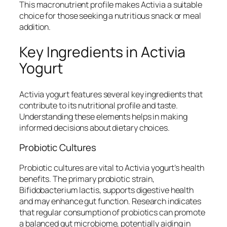
This macronutrient profile makes Activia a suitable
choice for those seeking a nutritious snack or meal
addition.
Key Ingredients in Activia
Yogurt
Activia yogurt features several key ingredients that
contribute to its nutritional profile and taste.
Understanding these elements helps in making
informed decisions about dietary choices.
Probiotic Cultures
Probiotic cultures are vital to Activia yogurt’s health
benefits. The primary probiotic strain,
Bifidobacterium lactis, supports digestive health
and may enhance gut function. Research indicates
that regular consumption of probiotics can promote
a balanced gut microbiome, potentially aiding in